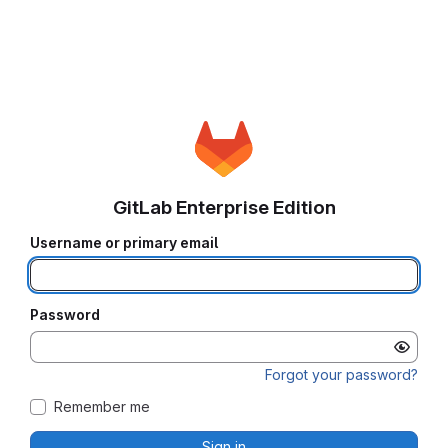
GitLab Enterprise Edition
Username or primary email
Password
Forgot your password?
Remember me
Sign in