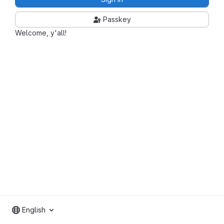
Passkey
Welcome, y'all!
English